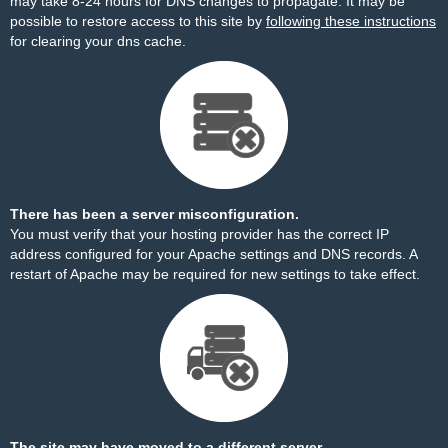
may take 8-24 hours for DNS changes to propagate. It may be
possible to restore access to this site by
following these instructions
for clearing your dns cache.
There has been a server misconfiguration.
You must verify that your hosting provider has the correct IP
address configured for your Apache settings and DNS records. A
restart of Apache may be required for new settings to take effect.
The site may have moved to a different server.