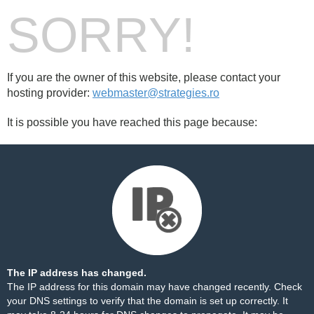
SORRY!
If you are the owner of this website, please contact your
hosting provider:
webmaster@strategies.ro
It is possible you have reached this page because:
The IP address has changed.
The IP address for this domain may have changed recently. Check
your DNS settings to verify that the domain is set up correctly. It